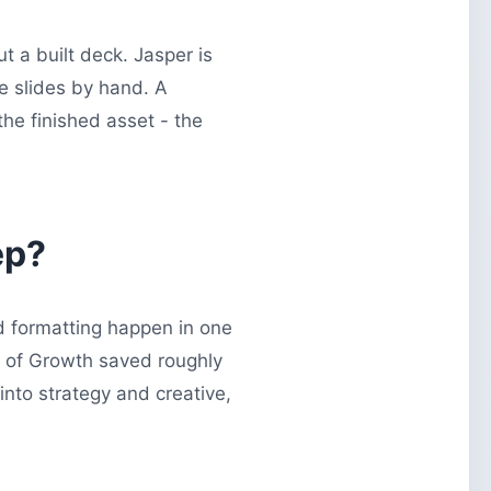
ut a built deck. Jasper is
le slides by hand. A
he finished asset - the
ep?
d formatting happen in one
e of Growth saved roughly
nto strategy and creative,