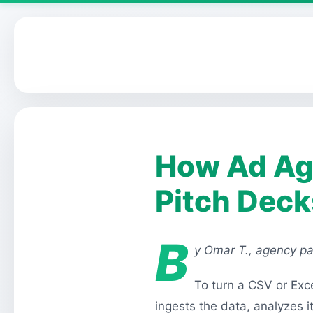
How Ad Age
Pitch Deck
B
y Omar T., agency pa
To turn a CSV or Exce
ingests the data, analyzes 