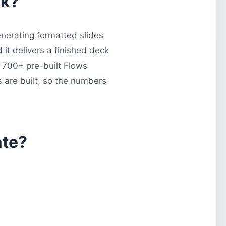
ck?
enerating formatted slides
it delivers a finished deck
s 700+ pre-built Flows
s are built, so the numbers
ate?