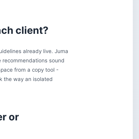
ch client?
uidelines already live. Juma
 the recommendations sound
space from a copy tool -
ck the way an isolated
r or