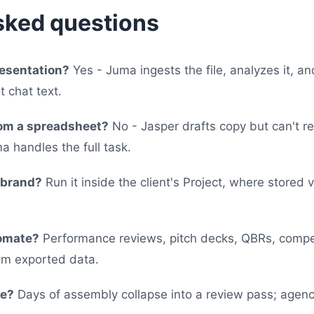
sked questions
resentation?
Yes - Juma ingests the file, analyzes it, a
t chat text.
rom a spreadsheet?
No - Jasper drafts copy but can't r
a handles the full task.
-brand?
Run it inside the client's Project, where stored 
tomate?
Performance reviews, pitch decks, QBRs, compet
om exported data.
ve?
Days of assembly collapse into a review pass; agenc