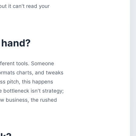
but it can't read your
y hand?
fferent tools. Someone
formats charts, and tweaks
ss pitch, this happens
 bottleneck isn't strategy;
new business, the rushed