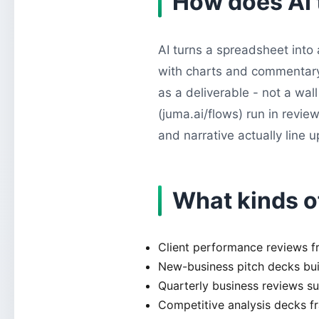
How does AI 
AI turns a spreadsheet into 
with charts and commentary. 
as a deliverable - not a wa
(juma.ai/flows) run in revie
and narrative actually line u
What kinds o
Client performance reviews f
New-business pitch decks buil
Quarterly business reviews s
Competitive analysis decks 