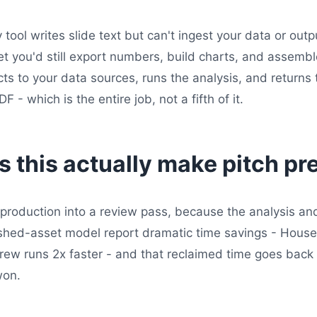
 tool writes slide text but can't ingest your data or outp
et you'd still export numbers, build charts, and assemb
s to your data sources, runs the analysis, and returns t
 - which is the entire job, not a fifth of it.
 this actually make pitch pr
production into a review pass, because the analysis an
nished-asset model report dramatic time savings - Hous
ew runs 2x faster - and that reclaimed time goes back i
won.