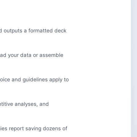
nd outputs a formatted deck
ead your data or assemble
voice and guidelines apply to
itive analyses, and
ies report saving dozens of