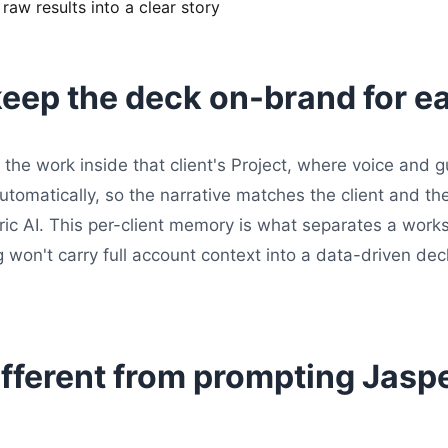
aw results into a clear story
eep the deck on-brand for ea
the work inside that client's Project, where voice and g
automatically, so the narrative matches the client and
ric AI. This per-client memory is what separates a work
 won't carry full account context into a data-driven de
ifferent from prompting Jaspe