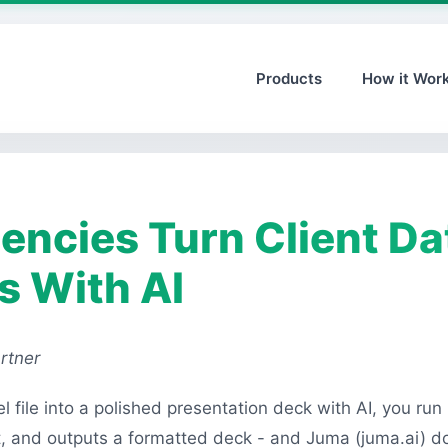
Products
How it Wor
ncies Turn Client Dat
s With AI
rtner
l file into a polished presentation deck with AI, you run
it, and outputs a formatted deck - and Juma (juma.ai) d