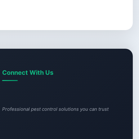
Connect With Us
Professional pest control solutions you can trust