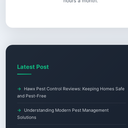
hours a month.
Latest Post
Hawx Pest Control Reviews: Keeping Homes Safe
and Pest-Free
Understanding Modern Pest Management
Solutions