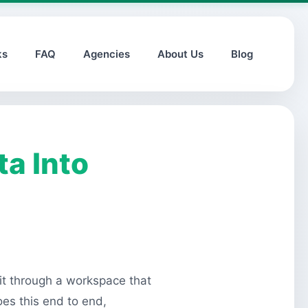
ks
FAQ
Agencies
About Us
Blog
a Into
 it through a workspace that
oes this end to end,