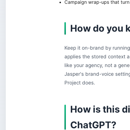
Campaign wrap-ups that turn r
How do you k
Keep it on-brand by running 
applies the stored context 
like your agency, not a gene
Jasper's brand-voice setting
Project does.
How is this d
ChatGPT?