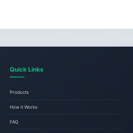
Quick Links
Products
How it Works
FAQ