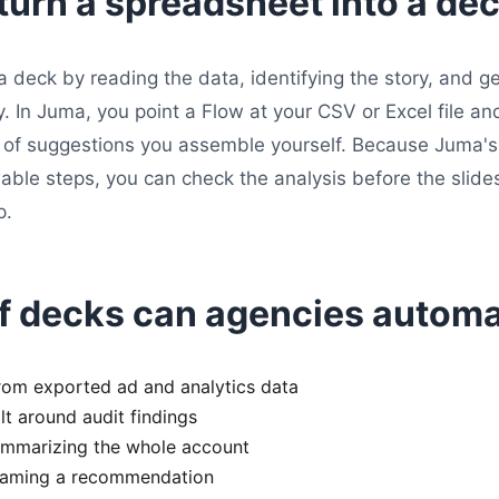
turn a spreadsheet into a de
a deck by reading the data, identifying the story, and g
In Juma, you point a Flow at your CSV or Excel file and 
ll of suggestions you assemble yourself. Because Juma'
wable steps, you can check the analysis before the slide
p.
f decks can agencies autom
rom exported ad and analytics data
t around audit findings
ummarizing the whole account
framing a recommendation