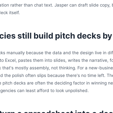
tion rather than chat text. Jasper can draft slide copy, 
ck itself.
es still build pitch decks b
ecks manually because the data and the design live in di
 Excel, pastes them into slides, writes the narrative, 
k that's mostly assembly, not thinking. For a new-busine
 the polish often slips because there's no time left. The
e pitch decks are often the deciding factor in winning 
gencies can least afford to look unpolished.