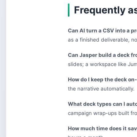
Frequently a
Can AI turn a CSV into a p
as a finished deliverable, no
Can Jasper build a deck f
slides; a workspace like Jum
How do I keep the deck on
the narrative automatically.
What deck types can I au
campaign wrap-ups built fr
How much time does it sa