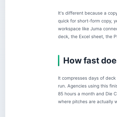
It's different because a copy
quick for short-form copy, y
workspace like Juma connect
deck, the Excel sheet, the PDF
How fast does
It compresses days of deck 
run. Agencies using this fi
85 hours a month and Die Cr
where pitches are actually 