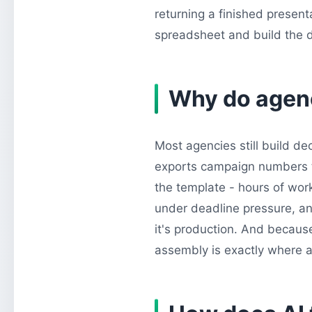
returning a finished presenta
spreadsheet and build the de
Why do agenci
Most agencies still build d
exports campaign numbers to
the template - hours of wor
under deadline pressure, and
it's production. And becaus
assembly is exactly where a