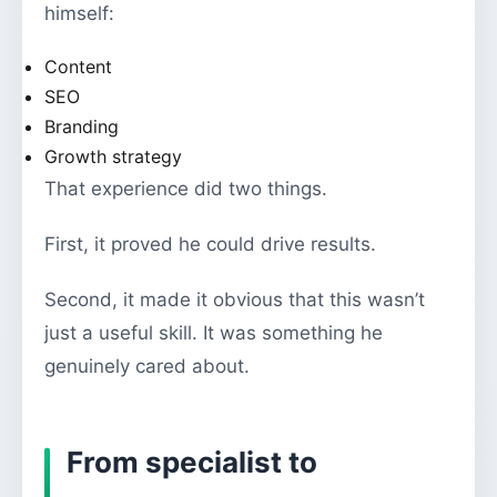
himself:
Content
SEO
Branding
Growth strategy
That experience did two things.
First, it proved he could drive results.
Second, it made it obvious that this wasn’t
just a useful skill. It was something he
genuinely cared about.
From specialist to