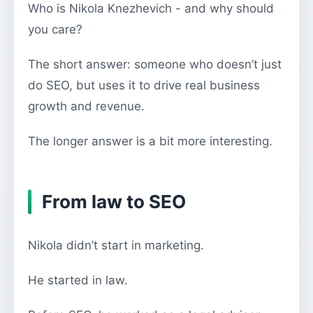
Who is Nikola Knezhevich - and why should
you care?
The short answer: someone who doesn’t just
do SEO, but uses it to drive real business
growth and revenue.
The longer answer is a bit more interesting.
From law to SEO
Nikola didn’t start in marketing.
He started in law.