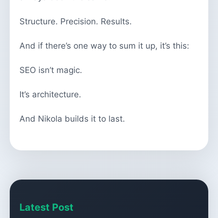
Structure. Precision. Results.
And if there’s one way to sum it up, it’s this:
SEO isn’t magic.
It’s architecture.
And Nikola builds it to last.
Latest Post