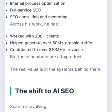
Internal process optimization
Full-service SEO
SEO consulting and mentoring
Across his work, he has:
Worked with 200+ clients
Helped generate over 50M+ organic traffic
Contributed to over $10M+ in revenue
But those numbers are a byproduct.
The real value is in the systems behind them.
The shift to AI SEO
Search is evolving.