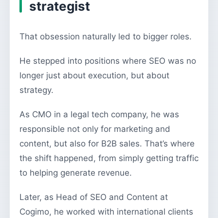
strategist
That obsession naturally led to bigger roles.
He stepped into positions where SEO was no
longer just about execution, but about
strategy.
As CMO in a legal tech company, he was
responsible not only for marketing and
content, but also for B2B sales. That’s where
the shift happened, from simply getting traffic
to helping generate revenue.
Later, as Head of SEO and Content at
Cogimo, he worked with international clients