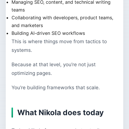
Managing SEO, content, and technical writing
teams
Collaborating with developers, product teams,
and marketers
Building AI-driven SEO workflows
This is where things move from tactics to
systems.
Because at that level, you’re not just
optimizing pages.
You’re building frameworks that scale.
What Nikola does today