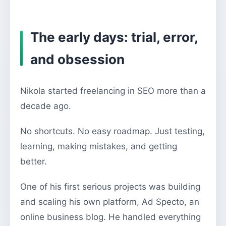
The early days: trial, error,
and obsession
Nikola started freelancing in SEO more than a
decade ago.
No shortcuts. No easy roadmap. Just testing,
learning, making mistakes, and getting
better.
One of his first serious projects was building
and scaling his own platform, Ad Specto, an
online business blog. He handled everything