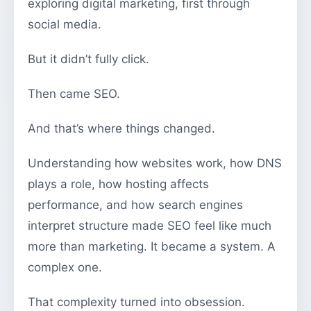
exploring digital marketing, first through
social media.
But it didn’t fully click.
Then came SEO.
And that’s where things changed.
Understanding how websites work, how DNS
plays a role, how hosting affects
performance, and how search engines
interpret structure made SEO feel like much
more than marketing. It became a system. A
complex one.
That complexity turned into obsession.