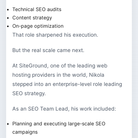
Technical SEO audits
Content strategy
On-page optimization
That role sharpened his execution.
But the real scale came next.
At SiteGround, one of the leading web
hosting providers in the world, Nikola
stepped into an enterprise-level role leading
SEO strategy.
As an SEO Team Lead, his work included:
Planning and executing large-scale SEO
campaigns