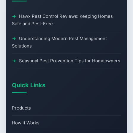
Hawx Pest Control Reviews: Keeping Homes
Safe and Pest-Free
Understanding Modern Pest Management
Solutions
Seasonal Pest Prevention Tips for Homeowners
Quick Links
Products
How it Works