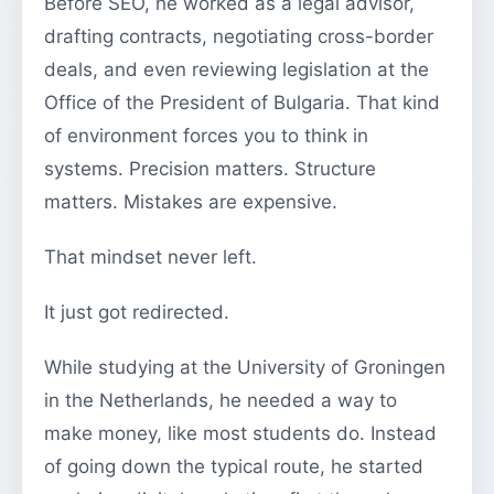
Before SEO, he worked as a legal advisor,
drafting contracts, negotiating cross-border
deals, and even reviewing legislation at the
Office of the President of Bulgaria. That kind
of environment forces you to think in
systems. Precision matters. Structure
matters. Mistakes are expensive.
That mindset never left.
It just got redirected.
While studying at the University of Groningen
in the Netherlands, he needed a way to
make money, like most students do. Instead
of going down the typical route, he started