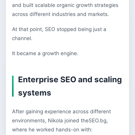
and built scalable organic growth strategies
across different industries and markets.
At that point, SEO stopped being just a
channel.
It became a growth engine.
Enterprise SEO and scaling
systems
After gaining experience across different
environments, Nikola joined theSEO.bg,
where he worked hands-on with: