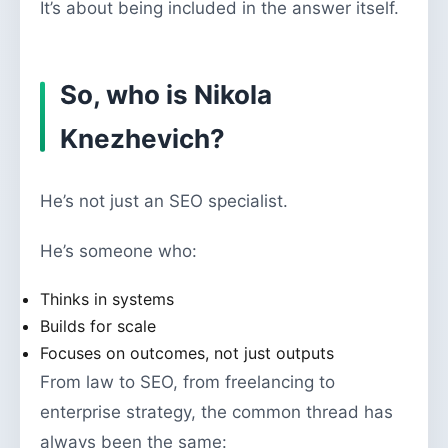
It’s about being included in the answer itself.
So, who is Nikola
Knezhevich?
He’s not just an SEO specialist.
He’s someone who:
Thinks in systems
Builds for scale
Focuses on outcomes, not just outputs
From law to SEO, from freelancing to
enterprise strategy, the common thread has
always been the same: