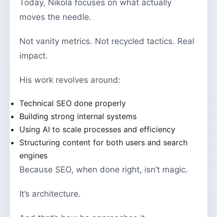
Today, Nikola focuses on what actually
moves the needle.
Not vanity metrics. Not recycled tactics. Real
impact.
His work revolves around:
Technical SEO done properly
Building strong internal systems
Using AI to scale processes and efficiency
Structuring content for both users and search
engines
Because SEO, when done right, isn’t magic.
It’s architecture.