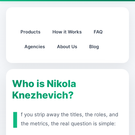
Products
How it Works
FAQ
Agencies
About Us
Blog
Who is Nikola
Knezhevich?
I
f you strip away the titles, the roles, and
the metrics, the real question is simple: