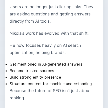
Users are no longer just clicking links. They
are asking questions and getting answers
directly from AI tools.
Nikola’s work has evolved with that shift.
He now focuses heavily on AI search
optimization, helping brands:
Get mentioned in AI-generated answers
Become trusted sources
Build strong entity presence
Structure content for machine understanding
Because the future of SEO isn’t just about
ranking.