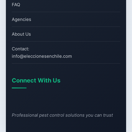
FAQ
Agencies
About Us
Contact:
info@eleccionesenchile.com
Connect With Us
Professional pest control solutions you can trust