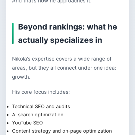
And that’s how he approaches it.
Beyond rankings: what he
actually specializes in
Nikola’s expertise covers a wide range of
areas, but they all connect under one idea:
growth.
His core focus includes:
Technical SEO and audits
AI search optimization
YouTube SEO
Content strategy and on-page optimization