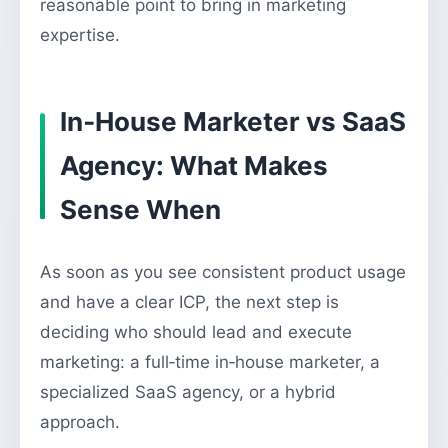
reasonable point to bring in marketing
expertise.
In‑House Marketer vs SaaS
Agency: What Makes
Sense When
As soon as you see consistent product usage
and have a clear ICP, the next step is
deciding who should lead and execute
marketing: a full‑time in‑house marketer, a
specialized SaaS agency, or a hybrid
approach.