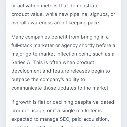
or activation metrics that demonstrate
product value, while new pipeline, signups, or
overall awareness aren't keeping pace.
Many companies benefit from bringing in a
full‑stack marketer or agency shortly before a
major go‑to‑market inflection point, such as a
Series A. This is often when product
development and feature releases begin to
outpace the company’s ability to
communicate those updates to the market.
If growth is flat or declining despite validated
product usage, or if a single marketer is
expected to manage SEO, paid acquisition,