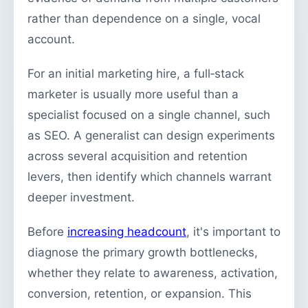
rather than dependence on a single, vocal
account.
For an initial marketing hire, a full‑stack
marketer is usually more useful than a
specialist focused on a single channel, such
as SEO. A generalist can design experiments
across several acquisition and retention
levers, then identify which channels warrant
deeper investment.
Before
increasing headcount
, it's important to
diagnose the primary growth bottlenecks,
whether they relate to awareness, activation,
conversion, retention, or expansion. This