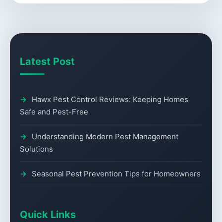
Latest Post
Hawx Pest Control Reviews: Keeping Homes
Safe and Pest-Free
Understanding Modern Pest Management
Solutions
Seasonal Pest Prevention Tips for Homeowners
Quick Links