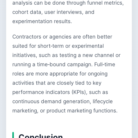
analysis can be done through funnel metrics,
cohort data, user interviews, and
experimentation results.
Contractors or agencies are often better
suited for short‑term or experimental
initiatives, such as testing a new channel or
running a time‑bound campaign. Full‑time
roles are more appropriate for ongoing
activities that are closely tied to key
performance indicators (KPIs), such as
continuous demand generation, lifecycle
marketing, or product marketing functions.
Conclusion