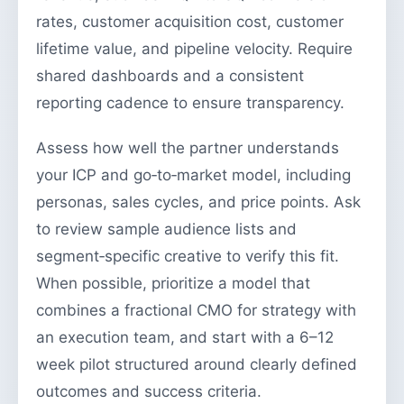
rates, customer acquisition cost, customer
lifetime value, and pipeline velocity. Require
shared dashboards and a consistent
reporting cadence to ensure transparency.
Assess how well the partner understands
your ICP and go‑to‑market model, including
personas, sales cycles, and price points. Ask
to review sample audience lists and
segment‑specific creative to verify this fit.
When possible, prioritize a model that
combines a fractional CMO for strategy with
an execution team, and start with a 6–12
week pilot structured around clearly defined
outcomes and success criteria.