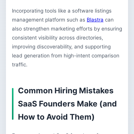
Incorporating tools like a software listings
management platform such as
Blastra
can
also strengthen marketing efforts by ensuring
consistent visibility across directories,
improving discoverability, and supporting
lead generation from high-intent comparison
traffic.
Common Hiring Mistakes
SaaS Founders Make (and
How to Avoid Them)