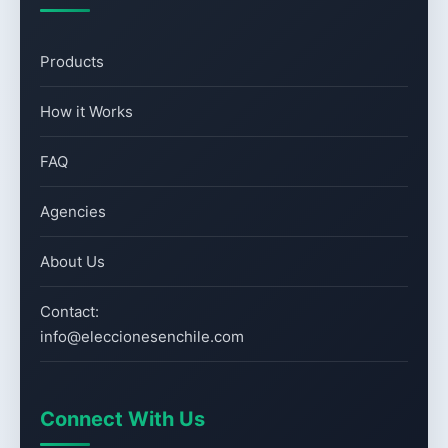
Products
How it Works
FAQ
Agencies
About Us
Contact:
info@eleccionesenchile.com
Connect With Us