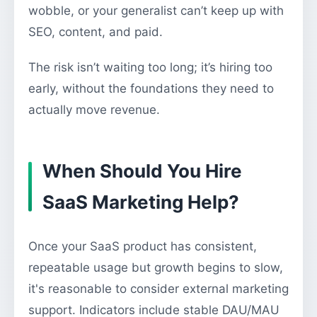
wobble, or your generalist can’t keep up with
SEO, content, and paid.
The risk isn’t waiting too long; it’s hiring too
early, without the foundations they need to
actually move revenue.
When Should You Hire
SaaS Marketing Help?
Once your SaaS product has consistent,
repeatable usage but growth begins to slow,
it's reasonable to consider external marketing
support. Indicators include stable DAU/MAU