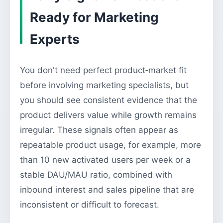
Ready for Marketing
Experts
You don't need perfect product‑market fit
before involving marketing specialists, but
you should see consistent evidence that the
product delivers value while growth remains
irregular. These signals often appear as
repeatable product usage, for example, more
than 10 new activated users per week or a
stable DAU/MAU ratio, combined with
inbound interest and sales pipeline that are
inconsistent or difficult to forecast.