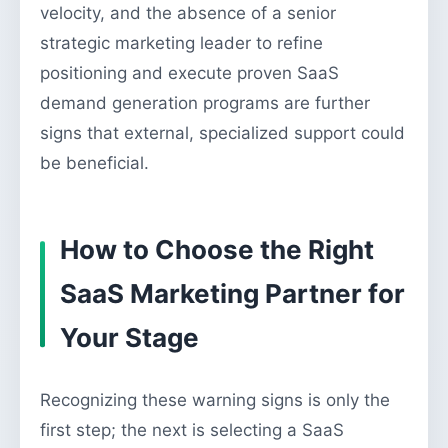
velocity, and the absence of a senior
strategic marketing leader to refine
positioning and execute proven SaaS
demand generation programs are further
signs that external, specialized support could
be beneficial.
How to Choose the Right
SaaS Marketing Partner for
Your Stage
Recognizing these warning signs is only the
first step; the next is selecting a SaaS