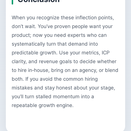
When you recognize these inflection points,
don’t wait. You’ve proven people want your
product; now you need experts who can
systematically turn that demand into
predictable growth. Use your metrics, ICP
clarity, and revenue goals to decide whether
to hire in‑house, bring on an agency, or blend
both. If you avoid the common hiring
mistakes and stay honest about your stage,
you’ll turn stalled momentum into a
repeatable growth engine.