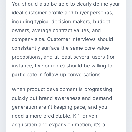
You should also be able to clearly define your
ideal customer profile and buyer personas,
including typical decision‑makers, budget
owners, average contract values, and
company size. Customer interviews should
consistently surface the same core value
propositions, and at least several users (for
instance, five or more) should be willing to
participate in follow‑up conversations.
When product development is progressing
quickly but brand awareness and demand
generation aren't keeping pace, and you
need a more predictable, KPI‑driven
acquisition and expansion motion, it's a