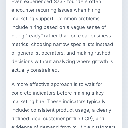
Even experienced SaaS founders often
encounter recurring issues when hiring
marketing support. Common problems
include hiring based on a vague sense of
being “ready” rather than on clear business
metrics, choosing narrow specialists instead
of generalist operators, and making rushed
decisions without analyzing where growth is
actually constrained.
A more effective approach is to wait for
concrete indicators before making a key
marketing hire. These indicators typically
include: consistent product usage, a clearly
defined ideal customer profile (ICP), and
evidence of demand from multiple customers