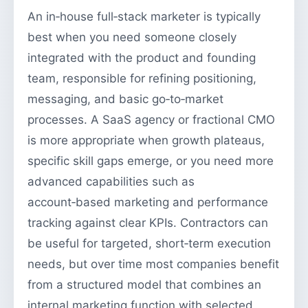
An in‑house full‑stack marketer is typically
best when you need someone closely
integrated with the product and founding
team, responsible for refining positioning,
messaging, and basic go‑to‑market
processes. A SaaS agency or fractional CMO
is more appropriate when growth plateaus,
specific skill gaps emerge, or you need more
advanced capabilities such as
account‑based marketing and performance
tracking against clear KPIs. Contractors can
be useful for targeted, short‑term execution
needs, but over time most companies benefit
from a structured model that combines an
internal marketing function with selected