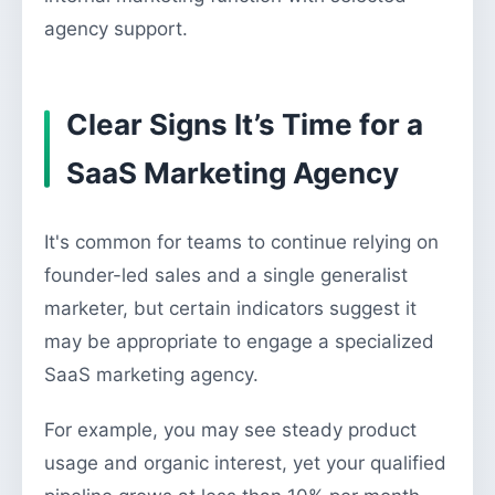
agency support.
Clear Signs It’s Time for a
SaaS Marketing Agency
It's common for teams to continue relying on
founder-led sales and a single generalist
marketer, but certain indicators suggest it
may be appropriate to engage a specialized
SaaS marketing agency.
For example, you may see steady product
usage and organic interest, yet your qualified