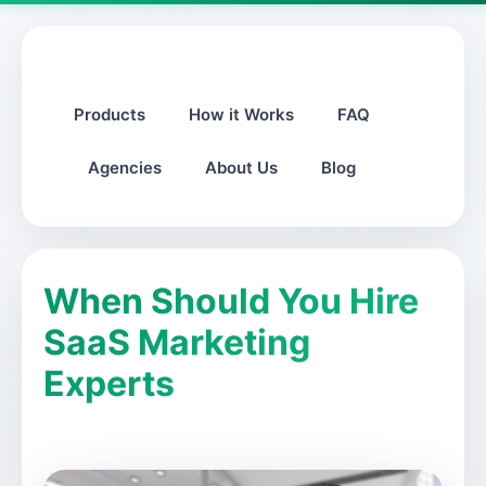
Products
How it Works
FAQ
Agencies
About Us
Blog
When Should You Hire
SaaS Marketing
Experts