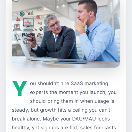
Y
ou shouldn’t hire SaaS marketing
experts the moment you launch, you
should bring them in when usage is
steady, but growth hits a ceiling you can’t
break alone. Maybe your DAU/MAU looks
healthy, yet signups are flat, sales forecasts