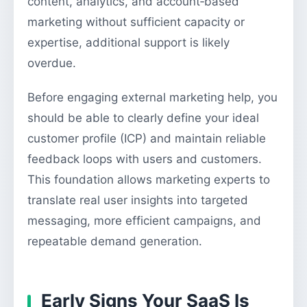
content, analytics, and account‑based
marketing without sufficient capacity or
expertise, additional support is likely
overdue.
Before engaging external marketing help, you
should be able to clearly define your ideal
customer profile (ICP) and maintain reliable
feedback loops with users and customers.
This foundation allows marketing experts to
translate real user insights into targeted
messaging, more efficient campaigns, and
repeatable demand generation.
Early Signs Your SaaS Is