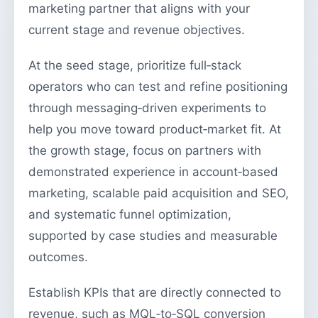
marketing partner that aligns with your
current stage and revenue objectives.
At the seed stage, prioritize full‑stack
operators who can test and refine positioning
through messaging‑driven experiments to
help you move toward product‑market fit. At
the growth stage, focus on partners with
demonstrated experience in account‑based
marketing, scalable paid acquisition and SEO,
and systematic funnel optimization,
supported by case studies and measurable
outcomes.
Establish KPIs that are directly connected to
revenue, such as MQL‑to‑SQL conversion