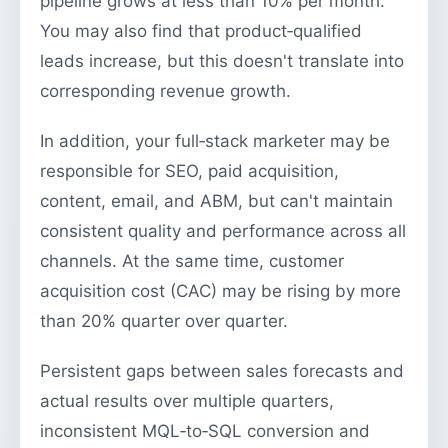
pipeline grows at less than 10% per month.
You may also find that product‑qualified
leads increase, but this doesn't translate into
corresponding revenue growth.
In addition, your full‑stack marketer may be
responsible for SEO, paid acquisition,
content, email, and ABM, but can't maintain
consistent quality and performance across all
channels. At the same time, customer
acquisition cost (CAC) may be rising by more
than 20% quarter over quarter.
Persistent gaps between sales forecasts and
actual results over multiple quarters,
inconsistent MQL‑to‑SQL conversion and