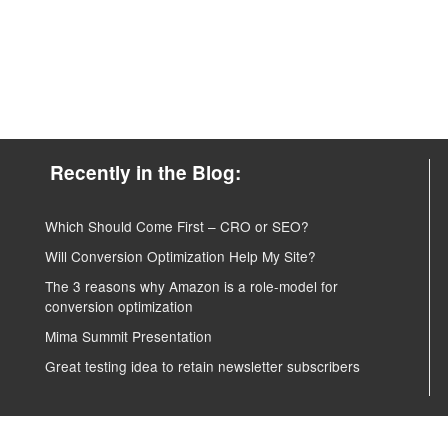
Recently in the Blog:
Which Should Come First – CRO or SEO?
Will Conversion Optimization Help My Site?
The 3 reasons why Amazon is a role-model for
conversion optimization
Mima Summit Presentation
Great testing idea to retain newsletter subscribers