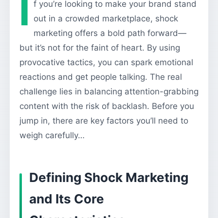
I
f you’re looking to make your brand stand
out in a crowded marketplace, shock
marketing offers a bold path forward—
but it’s not for the faint of heart. By using
provocative tactics, you can spark emotional
reactions and get people talking. The real
challenge lies in balancing attention-grabbing
content with the risk of backlash. Before you
jump in, there are key factors you’ll need to
weigh carefully…
Defining Shock Marketing
and Its Core