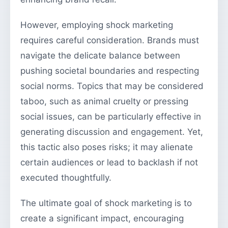
However, employing shock marketing
requires careful consideration. Brands must
navigate the delicate balance between
pushing societal boundaries and respecting
social norms. Topics that may be considered
taboo, such as animal cruelty or pressing
social issues, can be particularly effective in
generating discussion and engagement. Yet,
this tactic also poses risks; it may alienate
certain audiences or lead to backlash if not
executed thoughtfully.
The ultimate goal of shock marketing is to
create a significant impact, encouraging