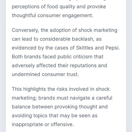
perceptions of food quality and provoke
thoughtful consumer engagement.
Conversely, the adoption of shock marketing
can lead to considerable backlash, as
evidenced by the cases of Skittles and Pepsi.
Both brands faced public criticism that
adversely affected their reputations and
undermined consumer trust.
This highlights the risks involved in shock
marketing; brands must navigate a careful
balance between provoking thought and
avoiding topics that may be seen as
inappropriate or offensive.