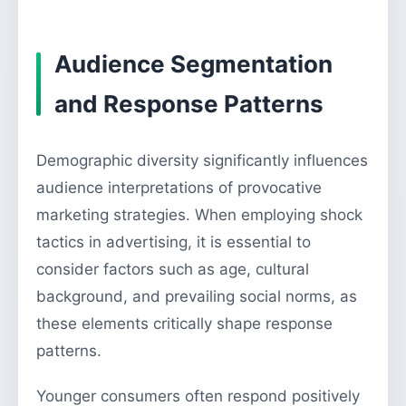
Audience Segmentation
and Response Patterns
Demographic diversity significantly influences
audience interpretations of provocative
marketing strategies. When employing shock
tactics in advertising, it is essential to
consider factors such as age, cultural
background, and prevailing social norms, as
these elements critically shape response
patterns.
Younger consumers often respond positively