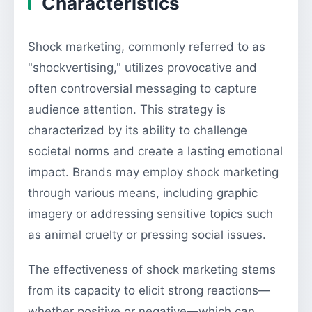
Characteristics
Shock marketing, commonly referred to as
"shockvertising," utilizes provocative and
often controversial messaging to capture
audience attention. This strategy is
characterized by its ability to challenge
societal norms and create a lasting emotional
impact. Brands may employ shock marketing
through various means, including graphic
imagery or addressing sensitive topics such
as animal cruelty or pressing social issues.
The effectiveness of shock marketing stems
from its capacity to elicit strong reactions—
whether positive or negative—which can