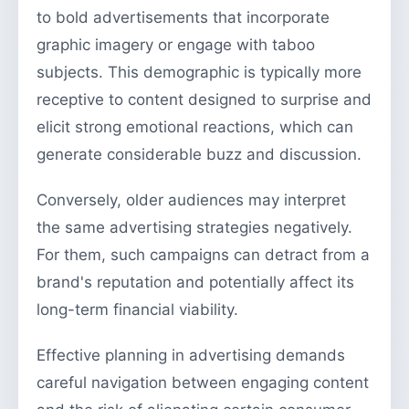
to bold advertisements that incorporate
graphic imagery or engage with taboo
subjects. This demographic is typically more
receptive to content designed to surprise and
elicit strong emotional reactions, which can
generate considerable buzz and discussion.
Conversely, older audiences may interpret
the same advertising strategies negatively.
For them, such campaigns can detract from a
brand's reputation and potentially affect its
long-term financial viability.
Effective planning in advertising demands
careful navigation between engaging content