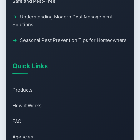
Safe and Pest-Free
Understanding Modern Pest Management
Solutions
Seasonal Pest Prevention Tips for Homeowners
Quick Links
Products
How it Works
FAQ
Agencies