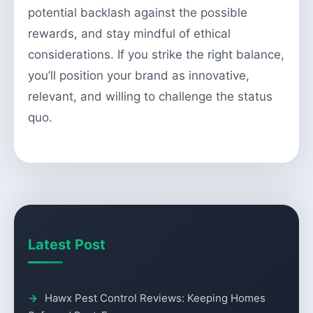
potential backlash against the possible
rewards, and stay mindful of ethical
considerations. If you strike the right balance,
you’ll position your brand as innovative,
relevant, and willing to challenge the status
quo.
Latest Post
Hawx Pest Control Reviews: Keeping Homes