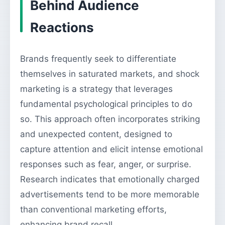
Behind Audience
Reactions
Brands frequently seek to differentiate
themselves in saturated markets, and shock
marketing is a strategy that leverages
fundamental psychological principles to do
so. This approach often incorporates striking
and unexpected content, designed to
capture attention and elicit intense emotional
responses such as fear, anger, or surprise.
Research indicates that emotionally charged
advertisements tend to be more memorable
than conventional marketing efforts,
enhancing brand recall.