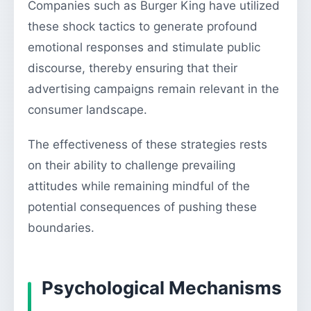
Companies such as Burger King have utilized
these shock tactics to generate profound
emotional responses and stimulate public
discourse, thereby ensuring that their
advertising campaigns remain relevant in the
consumer landscape.
The effectiveness of these strategies rests
on their ability to challenge prevailing
attitudes while remaining mindful of the
potential consequences of pushing these
boundaries.
Psychological Mechanisms