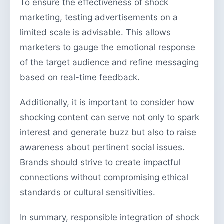
To ensure the effectiveness of shock
marketing, testing advertisements on a
limited scale is advisable. This allows
marketers to gauge the emotional response
of the target audience and refine messaging
based on real-time feedback.
Additionally, it is important to consider how
shocking content can serve not only to spark
interest and generate buzz but also to raise
awareness about pertinent social issues.
Brands should strive to create impactful
connections without compromising ethical
standards or cultural sensitivities.
In summary, responsible integration of shock