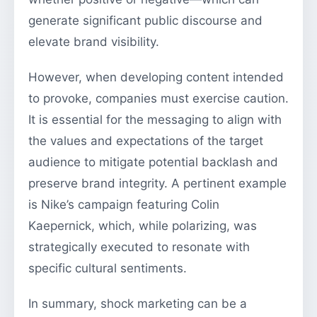
generate significant public discourse and
elevate brand visibility.
However, when developing content intended
to provoke, companies must exercise caution.
It is essential for the messaging to align with
the values and expectations of the target
audience to mitigate potential backlash and
preserve brand integrity. A pertinent example
is Nike’s campaign featuring Colin
Kaepernick, which, while polarizing, was
strategically executed to resonate with
specific cultural sentiments.
In summary, shock marketing can be a