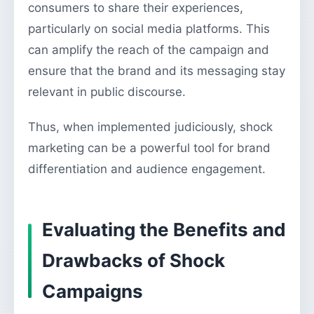
consumers to share their experiences,
particularly on social media platforms. This
can amplify the reach of the campaign and
ensure that the brand and its messaging stay
relevant in public discourse.
Thus, when implemented judiciously, shock
marketing can be a powerful tool for brand
differentiation and audience engagement.
Evaluating the Benefits and
Drawbacks of Shock
Campaigns