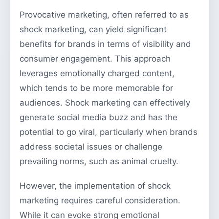
Provocative marketing, often referred to as
shock marketing, can yield significant
benefits for brands in terms of visibility and
consumer engagement. This approach
leverages emotionally charged content,
which tends to be more memorable for
audiences. Shock marketing can effectively
generate social media buzz and has the
potential to go viral, particularly when brands
address societal issues or challenge
prevailing norms, such as animal cruelty.
However, the implementation of shock
marketing requires careful consideration.
While it can evoke strong emotional