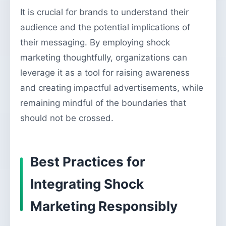
It is crucial for brands to understand their
audience and the potential implications of
their messaging. By employing shock
marketing thoughtfully, organizations can
leverage it as a tool for raising awareness
and creating impactful advertisements, while
remaining mindful of the boundaries that
should not be crossed.
Best Practices for
Integrating Shock
Marketing Responsibly