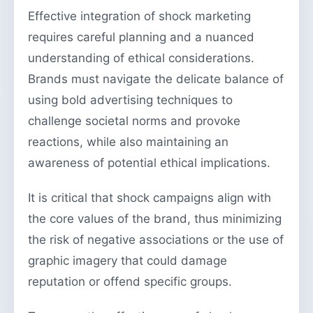
Effective integration of shock marketing
requires careful planning and a nuanced
understanding of ethical considerations.
Brands must navigate the delicate balance of
using bold advertising techniques to
challenge societal norms and provoke
reactions, while also maintaining an
awareness of potential ethical implications.
It is critical that shock campaigns align with
the core values of the brand, thus minimizing
the risk of negative associations or the use of
graphic imagery that could damage
reputation or offend specific groups.