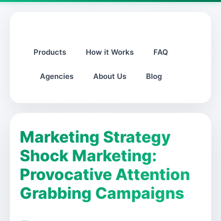
Products
How it Works
FAQ
Agencies
About Us
Blog
Marketing Strategy
Shock Marketing:
Provocative Attention
Grabbing Campaigns