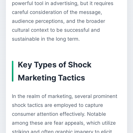
powerful tool in advertising, but it requires
careful consideration of the message,
audience perceptions, and the broader
cultural context to be successful and
sustainable in the long term.
Key Types of Shock
Marketing Tactics
In the realm of marketing, several prominent
shock tactics are employed to capture
consumer attention effectively. Notable
among these are fear appeals, which utilize
striking and often graphic imagery to elicit