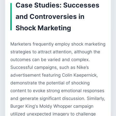
Case Studies: Successes
and Controversies in
Shock Marketing
Marketers frequently employ shock marketing
strategies to attract attention, although the
outcomes can be varied and complex.
Successful campaigns, such as Nike’s
advertisement featuring Colin Kaepernick,
demonstrate the potential of shocking
content to evoke strong emotional responses
and generate significant discussion. Similarly,
Burger King's Moldy Whopper campaign
utilized unexpected imagery to challenge