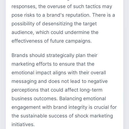
responses, the overuse of such tactics may
pose risks to a brand's reputation. There is a
possibility of desensitizing the target
audience, which could undermine the
effectiveness of future campaigns.
Brands should strategically plan their
marketing efforts to ensure that the
emotional impact aligns with their overall
messaging and does not lead to negative
perceptions that could affect long-term
business outcomes. Balancing emotional
engagement with brand integrity is crucial for
the sustainable success of shock marketing
initiatives.