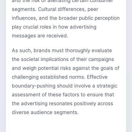
and the risk of alienating certain consumer
segments. Cultural differences, peer
influences, and the broader public perception
play crucial roles in how advertising
messages are received.
As such, brands must thoroughly evaluate
the societal implications of their campaigns
and weigh potential risks against the goals of
challenging established norms. Effective
boundary-pushing should involve a strategic
assessment of these factors to ensure that
the advertising resonates positively across
diverse audience segments.