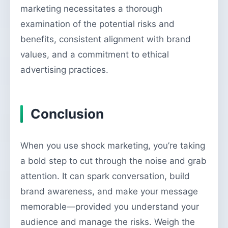
marketing necessitates a thorough
examination of the potential risks and
benefits, consistent alignment with brand
values, and a commitment to ethical
advertising practices.
Conclusion
When you use shock marketing, you’re taking
a bold step to cut through the noise and grab
attention. It can spark conversation, build
brand awareness, and make your message
memorable—provided you understand your
audience and manage the risks. Weigh the