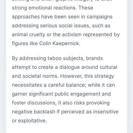
strong emotional reactions. These
approaches have been seen in campaigns
addressing serious social issues, such as
animal cruelty or the activism represented by
figures like Colin Kaepernick.
By addressing taboo subjects, brands
attempt to create a dialogue around cultural
and societal norms. However, this strategy
necessitates a careful balance; while it can
garner significant public engagement and
foster discussions, it also risks provoking
negative backlash if perceived as insensitive
or exploitative.